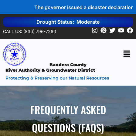
The governor issued a disaster declaration 
Drought Status: Moderate
CALL US: (830) 796-7260
Bandera County
River Authority & Groundwater District
Protecting & Preserving our Natural Resources
FREQUENTLY ASKED
QUESTIONS (FAQS)