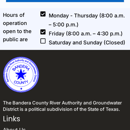
Hours of
Monday - Thursday (8:00 a.m.
operation
– 5:00 p.m.)
open to the
Friday (8:00 a.m. – 4:30 p.m.)
public are
Saturday and Sunday (Closed)
The Bandera County River Authority and Groundwater
District is a political subdivision of the State of Texas.
Links
About Us