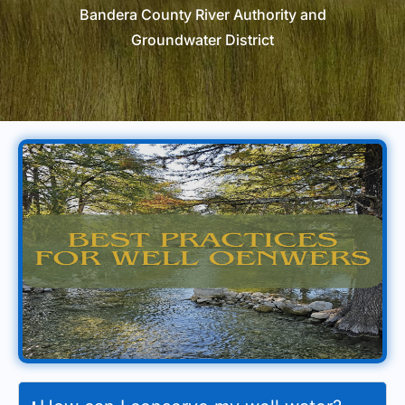
Bandera County River Authority and
Groundwater District