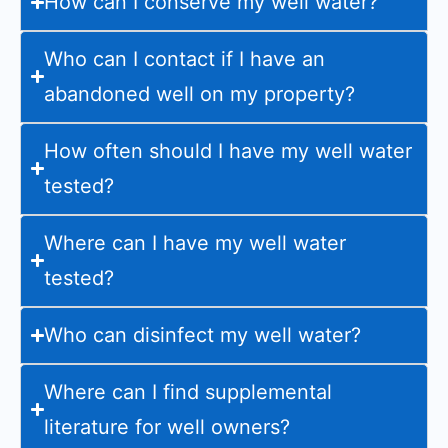
How can I conserve my well water?
Who can I contact if I have an
abandoned well on my property?
How often should I have my well water
tested?
Where can I have my well water
tested?
Who can disinfect my well water?
Where can I find supplemental
literature for well owners?