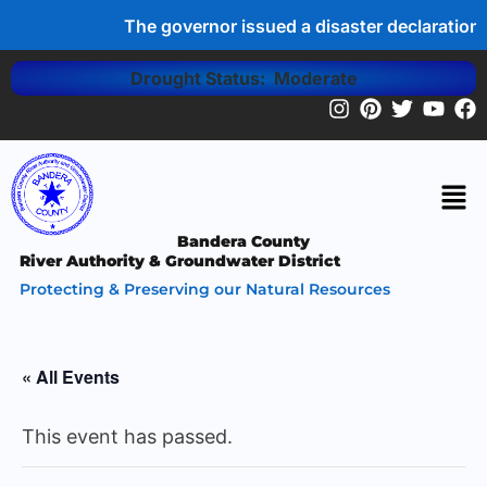
The governor issued a disaster declaration 
Drought Status: Moderate
CALL US: (830) 796-7260
Bandera County
River Authority & Groundwater District
Protecting & Preserving our Natural Resources
« All Events
This event has passed.