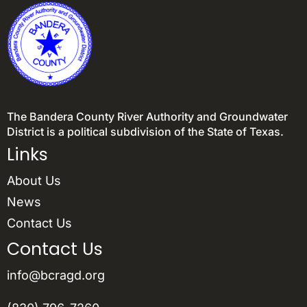
The Bandera County River Authority and Groundwater
District is a political subdivision of the State of Texas.
Links
About Us
News
Contact Us
Contact Us
info@bcragd.org