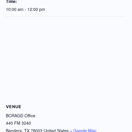
Time:
10:00 am - 12:00 pm
VENUE
BCRAGD Office
440 FM 3240
Bandera
,
TX
78003
United States
+ Google Map