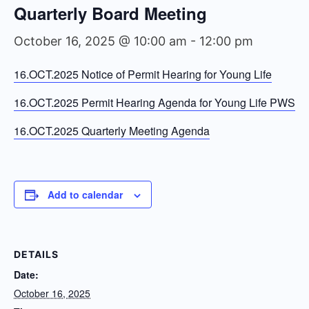
Quarterly Board Meeting
October 16, 2025 @ 10:00 am
-
12:00 pm
16.OCT.2025 Notice of Permit Hearing for Young Life
16.OCT.2025 Permit Hearing Agenda for Young Life PWS
16.OCT.2025 Quarterly Meeting Agenda
Add to calendar
DETAILS
Date:
October 16, 2025