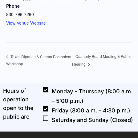
Phone
830-796-7260
View Venue Website
Quarterly Board Meeting & Public
Texas Riparian & Stream Ecosystem
Workshop
Hearing
Hours of
Monday - Thursday (8:00 a.m.
operation
– 5:00 p.m.)
open to the
Friday (8:00 a.m. – 4:30 p.m.)
public are
Saturday and Sunday (Closed)